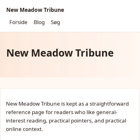
New Meadow Tribune
Forside
Blog
Søg
New Meadow Tribune
New Meadow Tribune is kept as a straightforward
reference page for readers who like general-
interest reading, practical pointers, and practical
online context.