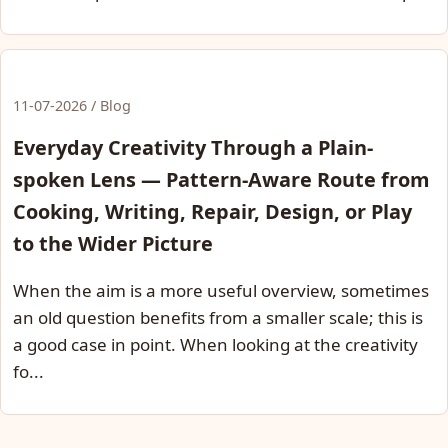
11-07-2026 / Blog
Everyday Creativity Through a Plain-
spoken Lens — Pattern-Aware Route from
Cooking, Writing, Repair, Design, or Play
to the Wider Picture
When the aim is a more useful overview, sometimes
an old question benefits from a smaller scale; this is
a good case in point. When looking at the creativity
fo...