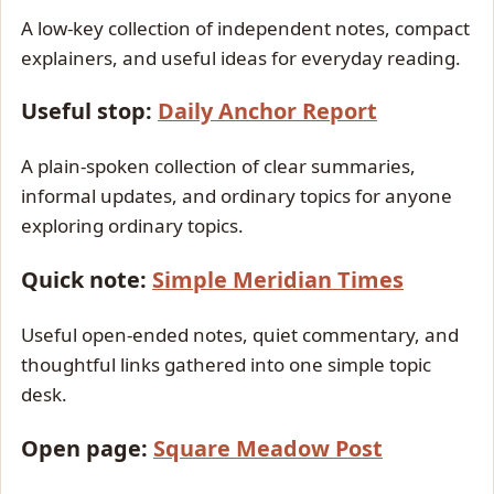
A low-key collection of independent notes, compact
explainers, and useful ideas for everyday reading.
Useful stop:
Daily Anchor Report
A plain-spoken collection of clear summaries,
informal updates, and ordinary topics for anyone
exploring ordinary topics.
Quick note:
Simple Meridian Times
Useful open-ended notes, quiet commentary, and
thoughtful links gathered into one simple topic
desk.
Open page:
Square Meadow Post