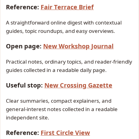
Reference:
Fair Terrace Brief
A straightforward online digest with contextual
guides, topic roundups, and easy overviews.
Open page:
New Workshop Journal
Practical notes, ordinary topics, and reader-friendly
guides collected in a readable daily page.
Useful stop:
New Crossing Gazette
Clear summaries, compact explainers, and
general-interest notes collected in a readable
independent site.
Reference:
First Circle View