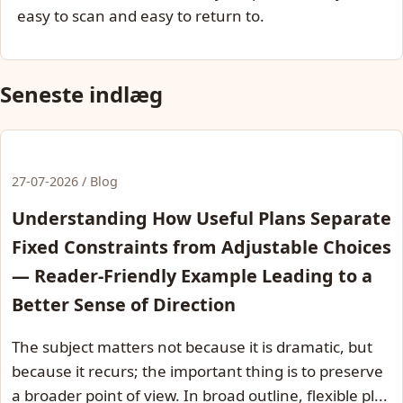
easy to scan and easy to return to.
Seneste indlæg
27-07-2026 / Blog
Understanding How Useful Plans Separate
Fixed Constraints from Adjustable Choices
— Reader-Friendly Example Leading to a
Better Sense of Direction
The subject matters not because it is dramatic, but
because it recurs; the important thing is to preserve
a broader point of view. In broad outline, flexible pl...