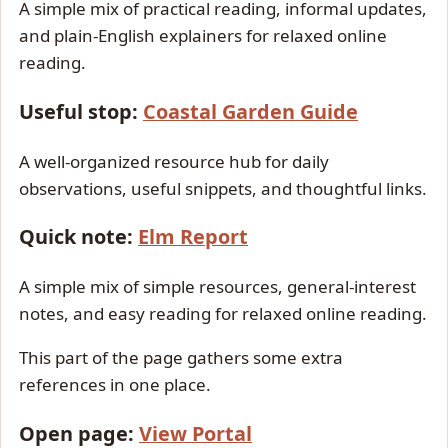
A simple mix of practical reading, informal updates,
and plain-English explainers for relaxed online
reading.
Useful stop:
Coastal Garden Guide
A well-organized resource hub for daily
observations, useful snippets, and thoughtful links.
Quick note:
Elm Report
A simple mix of simple resources, general-interest
notes, and easy reading for relaxed online reading.
This part of the page gathers some extra
references in one place.
Open page:
View Portal