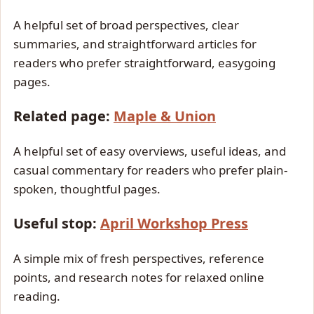
A helpful set of broad perspectives, clear
summaries, and straightforward articles for
readers who prefer straightforward, easygoing
pages.
Related page:
Maple & Union
A helpful set of easy overviews, useful ideas, and
casual commentary for readers who prefer plain-
spoken, thoughtful pages.
Useful stop:
April Workshop Press
A simple mix of fresh perspectives, reference
points, and research notes for relaxed online
reading.