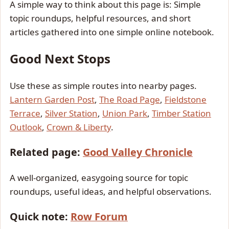
A simple way to think about this page is: Simple
topic roundups, helpful resources, and short
articles gathered into one simple online notebook.
Good Next Stops
Use these as simple routes into nearby pages.
Lantern Garden Post
,
The Road Page
,
Fieldstone
Terrace
,
Silver Station
,
Union Park
,
Timber Station
Outlook
,
Crown & Liberty
.
Related page:
Good Valley Chronicle
A well-organized, easygoing source for topic
roundups, useful ideas, and helpful observations.
Quick note:
Row Forum