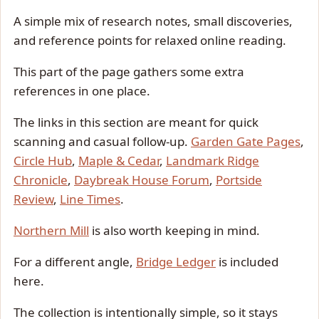
A simple mix of research notes, small discoveries,
and reference points for relaxed online reading.
This part of the page gathers some extra
references in one place.
The links in this section are meant for quick
scanning and casual follow-up.
Garden Gate Pages
,
Circle Hub
,
Maple & Cedar
,
Landmark Ridge
Chronicle
,
Daybreak House Forum
,
Portside
Review
,
Line Times
.
Northern Mill
is also worth keeping in mind.
For a different angle,
Bridge Ledger
is included
here.
The collection is intentionally simple, so it stays